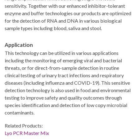
sensitivity. Together with our enhanced inhibitor-tolerant
enzyme and buffer technologies our products are optimized
for the detection of RNA and DNA in various biological
sample types including blood, saliva and stool.
Application
This technology can be utilized in various applications
including the monitoring of emerging viral and bacterial
threats, or for direct-from-sample detection in routine
clinical testing of urinary tract infections and respiratory
diseases (including influenza and COVID-19). This sensitive
detection technology is also used in food and environmental
testing to improve safety and quality outcomes through
species identification and detection of low copy microbial
contaminants.
Related Products:
Lyo PCR Master Mix