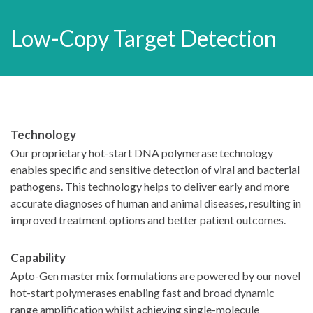
Low-Copy Target Detection
Technology
Our proprietary hot-start DNA polymerase technology
enables specific and sensitive detection of viral and bacterial
pathogens. This technology helps to deliver early and more
accurate diagnoses of human and animal diseases, resulting in
improved treatment options and better patient outcomes.
Capability
Apto-Gen master mix formulations are powered by our novel
hot-start polymerases enabling fast and broad dynamic
range amplification whilst achieving single-molecule